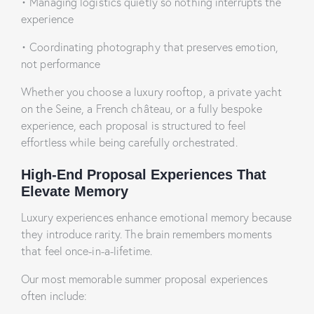
•
Managing logistics quietly so nothing interrupts the
experience
•
Coordinating photography that preserves emotion,
not performance
Whether you choose a luxury rooftop, a private yacht
on the Seine, a French château, or a fully bespoke
experience, each proposal is structured to feel
effortless while being carefully orchestrated.
High-End Proposal Experiences That
Elevate Memory
Luxury experiences enhance emotional memory because
they introduce rarity. The brain remembers moments
that feel once-in-a-lifetime.
Our most memorable summer proposal experiences
often include: