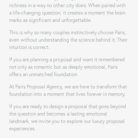
richness in a way no other city does. When paired with
a life-changing question, it creates a moment the brain
marks as significant and unforgettable.
This is why so many couples instinctively choose Paris,
even without understanding the science behind it. Their
intuition is correct.
If you are planning a proposal and want it remembered
not only as romantic but as deeply emotional, Paris
offers an unmatched foundation.
At Paris Proposal Agency, we are here to transform that
foundation into a moment that lives forever in memory.
If you are ready to design a proposal that goes beyond
the question and becomes a lasting emotional
landmark, we invite you to explore our luxury proposal
experiences.