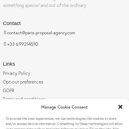
something special and out of the ordinary.
Contact
contact@paris-proposal-agency.com
+33 699214510
Links
Privacy Policy
Opt-out preferences
GDPR
Terms and conditions
Manage Cookie Consent
To provide the best experiences, we use technologies like cookies to store
Follow Us
and/or access device information. Consenting to these technologies will allow
us to process data such as browsing behavior or unique IDs on this site. Not