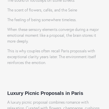
The sound of footsteps on stone streets
The scent of flowers, cafés, and the Seine
The feeling of being somewhere timeless.
When these sensory elements converge during a major
emotional moment like a proposal, the brain stores it
more deeply.
This is why couples often recall Paris proposals with
exceptional clarity years later. The environment itself
reinforces the emotion.
Luxury Picnic Proposals in Paris
A luxury picnic proposal combines romance with
relaxation. Curated with flowers, champagne, cushions,