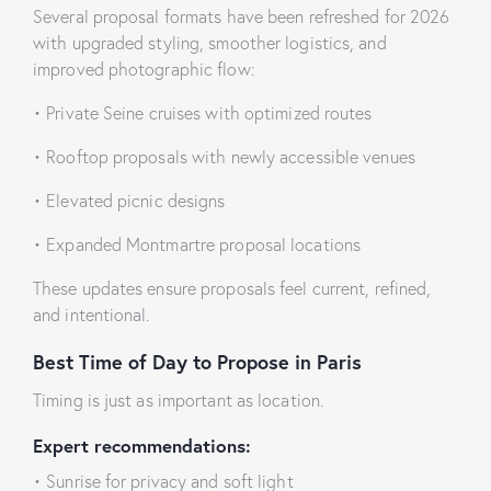
Several proposal formats have been refreshed for 2026
with upgraded styling, smoother logistics, and
improved photographic flow:
• Private Seine cruises with optimized routes
• Rooftop proposals with newly accessible venues
• Elevated picnic designs
• Expanded Montmartre proposal locations
These updates ensure proposals feel current, refined,
and intentional.
Best Time of Day to Propose in Paris
Timing is just as important as location.
Expert recommendations:
• Sunrise for privacy and soft light