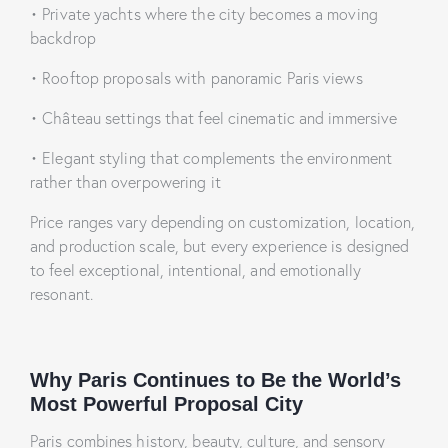
•
Private yachts where the city becomes a moving
backdrop
•
Rooftop proposals with panoramic Paris views
•
Château settings that feel cinematic and immersive
•
Elegant styling that complements the environment
rather than overpowering it
Price ranges vary depending on customization, location,
and production scale, but every experience is designed
to feel exceptional, intentional, and emotionally
resonant.
Why Paris Continues to Be the World’s
Most Powerful Proposal City
Paris combines history, beauty, culture, and sensory