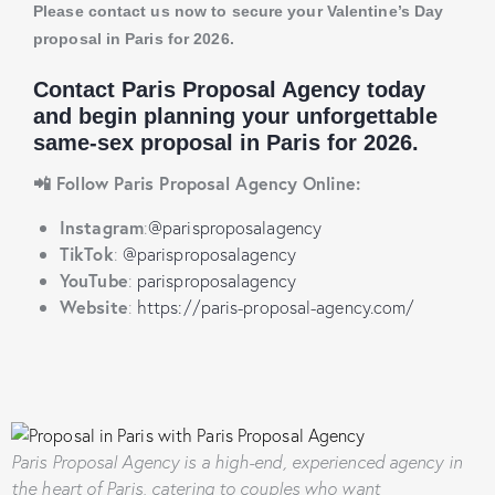
Please contact us now to secure your Valentine’s Day
proposal in Paris for 2026.
Contact
Paris Proposal Agency
today
and begin planning your unforgettable
same-sex
proposal in Paris for 2026.
📲 Follow Paris Proposal Agency Online:
Instagram
:
@parisproposalagency
TikTok
:
@parisproposalagency
YouTube
:
parisproposalagency
Website
:
https://paris-proposal-agency.com/
Paris Proposal Agency
is a high-end, experienced agency in
the heart of Paris, catering to couples who want