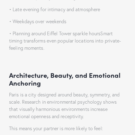
• Late evening for intimacy and atmosphere
• Weekdays over weekends
• Planning around Eiffel Tower sparkle hoursSmart
timing transforms even popular locations into private-
feeling moments.
Architecture, Beauty, and Emotional
Anchoring
Paris is a city designed around beauty, symmetry, and
scale. Research in environmental psychology shows
that visually harmonious environments increase
emotional openness and receptivity.
This means your partner is more likely to feel: