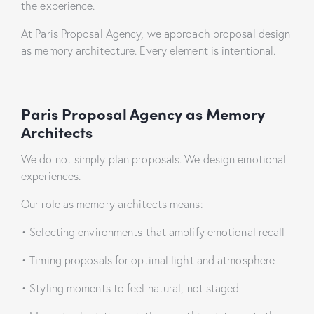
the experience.
At Paris Proposal Agency, we approach proposal design
as memory architecture. Every element is intentional.
Paris Proposal Agency
as Memory
Architects
We do not simply plan proposals. We design emotional
experiences.
Our role as memory architects means:
•
Selecting environments that amplify emotional recall
•
Timing proposals for optimal light and atmosphere
•
Styling moments to feel natural, not staged