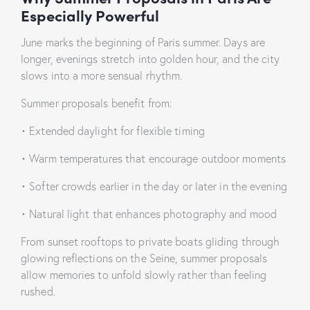
Especially Powerful
June marks the beginning of Paris summer. Days are
longer, evenings stretch into golden hour, and the city
slows into a more sensual rhythm.
Summer proposals benefit from:
• Extended daylight for flexible timing
• Warm temperatures that encourage outdoor moments
• Softer crowds earlier in the day or later in the evening
• Natural light that enhances photography and mood
From sunset rooftops to private boats gliding through
glowing reflections on the Seine, summer proposals
allow memories to unfold slowly rather than feeling
rushed.