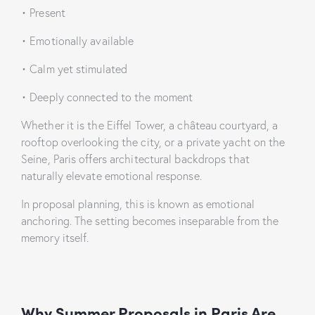
• Present
• Emotionally available
• Calm yet stimulated
• Deeply connected to the moment
Whether it is the Eiffel Tower, a château courtyard, a
rooftop overlooking the city, or a private yacht on the
Seine, Paris offers architectural backdrops that
naturally elevate emotional response.
In proposal planning, this is known as emotional
anchoring. The setting becomes inseparable from the
memory itself.
Why Summer Proposals in Paris Are