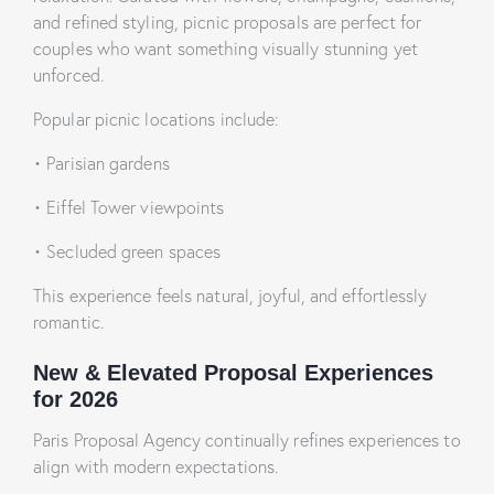
and refined styling, picnic proposals are perfect for
couples who want something visually stunning yet
unforced.
Popular picnic locations include:
• Parisian gardens
• Eiffel Tower viewpoints
• Secluded green spaces
This experience feels natural, joyful, and effortlessly
romantic.
New & Elevated Proposal Experiences
for 2026
Paris Proposal Agency continually refines experiences to
align with modern expectations.