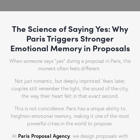
The Science of Saying Yes: Why
Paris Triggers Stronger
Emotional Memory in Proposals
When someone says “yes” during a proposal in Paris, the
moment often feels different.
Not just romantic, but deeply imprinted. Years later,
couples still remember the light, the sound of the city,
the way their heart felt in that exact second.
This is not coincidence. Paris has a unique ability to
heighten emotional memory, making it one of the most
powerful cities in the world to propose.
At
Paris Proposal Agency
, we design proposals with