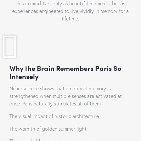
this in mind. Not only as beautiful moments, but as
experiences engineered to live vividly in memory for a
lifetime.
Why the Brain Remembers Paris So
Intensely
Neuroscience shows that emotional memory is
strengthened when multiple senses are activated at
once. Paris naturally stimulates all of them.
The visual impact of historic architecture
The warmth of golden summer light