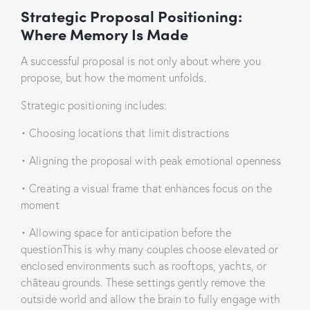
Strategic Proposal Positioning:
Where Memory Is Made
A successful proposal is not only about where you
propose, but how the moment unfolds.
Strategic positioning includes:
• Choosing locations that limit distractions
• Aligning the proposal with peak emotional openness
• Creating a visual frame that enhances focus on the
moment
• Allowing space for anticipation before the
questionThis is why many couples choose elevated or
enclosed environments such as rooftops, yachts, or
château grounds. These settings gently remove the
outside world and allow the brain to fully engage with