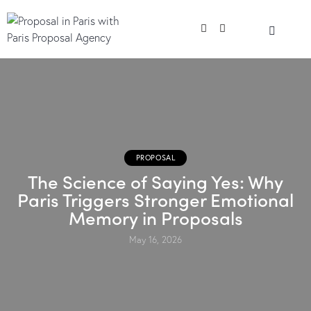
PROPOSAL
The Science of Saying Yes: Why
Paris Triggers Stronger Emotional
Memory in Proposals
May 16, 2026