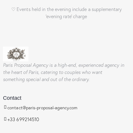
♡ Events held in the evening include a supplementary
‘evening rate’ charge
Paris Proposal Agency
is a high-end, experienced agency in
the heart of Paris, catering to couples who want
something special and out of the ordinary.
Contact
contact@paris-proposal-agency.com
+33 699214510