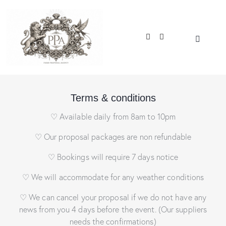
Terms & conditions
♡ Available daily from 8am to 10pm
♡ Our proposal packages are non refundable
♡ Bookings will require 7 days notice
♡ We will accommodate for any weather conditions
♡ We can cancel your proposal if we do not have any
news from you 4 days before the event. (Our suppliers
needs the confirmations)