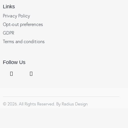
Links
Privacy Policy
Opt-out preferences
GDPR
Terms and conditions
Follow Us
© 2026. All Rights Reserved. By
Radius Design
Social Chat is free, download and try it now
here!