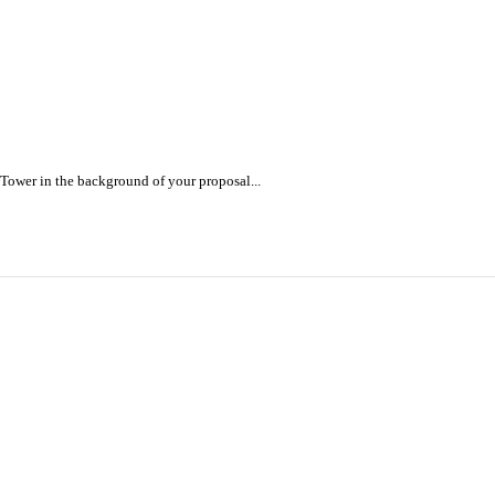
 Tower in the background of your proposal...