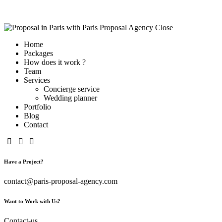
Close
Home
Packages
How does it work ?
Team
Services
Concierge service
Wedding planner
Portfolio
Blog
Contact
Have a Project?
contact@paris-proposal-agency.com
Want to Work with Us?
Contact-us