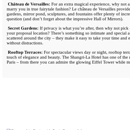
Château de Versailles:
For an extra magical experience, why not 
marry you in true fairytale fashion? Le château de Versailles provides
gardens, mirror pond, sculptures, and fountains offer plenty of incr
question (and don’t forget about the impressive Hall of Mirrors).
Secret Gardens:
If privacy is what you’re after, then why not pick 
your proposal location? There’s something so intimate and special 
scattered around the city – they make it easy to take your time and
without distractions.
Rooftop Terraces:
For spectacular views day or night, rooftop terr
touch of elegance and beauty. The Shangri-La Hotel has one of the m
Paris – from there you can admire the glowing Eiffel Tower while m