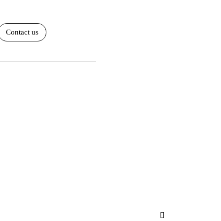
Contact us