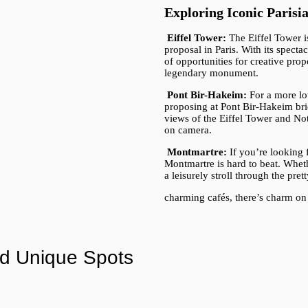
Exploring Iconic Paris
Eiffel Tower:
The Eiffel Tower 
proposal in Paris. With its spect
of opportunities for creative pro
legendary monument.
Pont Bir-Hakeim:
For a more lo
proposing at Pont Bir-Hakeim brid
views of the Eiffel Tower and No
on camera.
Montmartre:
If you’re looking f
Montmartre is hard to beat. Wheth
a leisurely stroll through the pret
charming cafés, there’s charm on
d Unique Spots