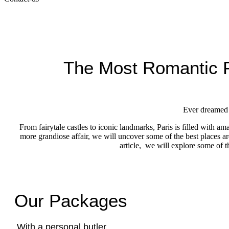
The Most Romantic P
Ever dreamed o
From fairytale castles to iconic landmarks, Paris is filled with 
more grandiose affair, we will uncover some of the best places 
article, we will explore some of 
Our Packages
With a personal butler