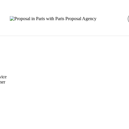
vice
ner