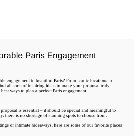
orable Paris Engagement
e engagement in beautiful Paris? From iconic locations to
nd all sorts of inspiring ideas to make your proposal truly
e best ways to plan a perfect Paris engagement.
 proposal is essential – it should be special and meaningful to
y, there is no shortage of stunning spots to choose from.
ings or intimate hideaways, here are some of our favorite places