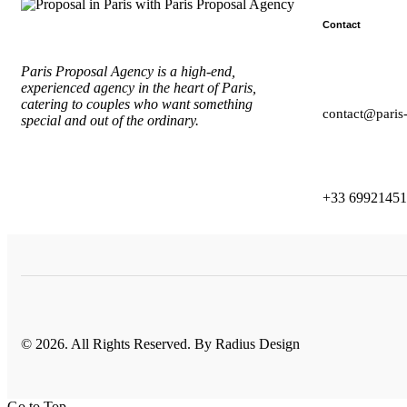
Contact
Paris Proposal Agency
is a high-end,
experienced agency in the heart of Paris,
catering to couples who want something
contact@paris
special and out of the ordinary.
+33 6992145
© 2026. All Rights Reserved. By
Radius Design
Go to Top