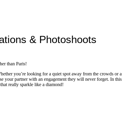
ations & Photoshoots
her than Paris!
 Whether you’re looking for a quiet spot away from the crowds or a
 your partner with an engagement they will never forget. In this
hat really sparkle like a diamond!