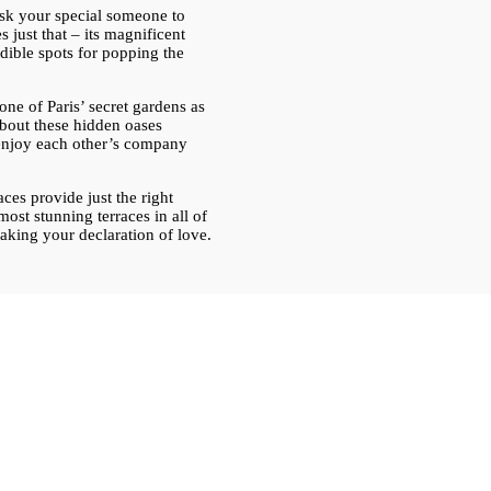
ask your special someone to
 just that – its magnificent
edible spots for popping the
one of Paris’ secret gardens as
about these hidden oases
 enjoy each other’s company
aces provide just the right
ost stunning terraces in all of
aking your declaration of love.