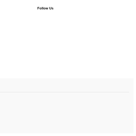
Follow Us