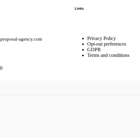
Links
Privacy Policy
-proposal-agency.com
Opt-out preferences
GDPR
Terms and conditions
10