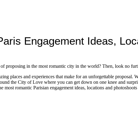
aris Engagement Ideas, Loc
f proposing in the most romantic city in the world? Then, look no furt
amazing places and experiences that make for an unforgettable proposal.
around the City of Love where you can get down on one knee and surprise
the most romantic Parisian engagement ideas, locations and photoshoots t