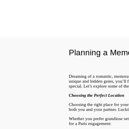
Planning a Mem
Dreaming of a romantic, memorabl
unique and hidden gems, you’ll fi
special. Let’s explore some of th
Choosing the Perfect Location
Choosing the right place for your
both you and your partner. Luckil
Whether you prefer grandiose sett
for a Paris engagement: