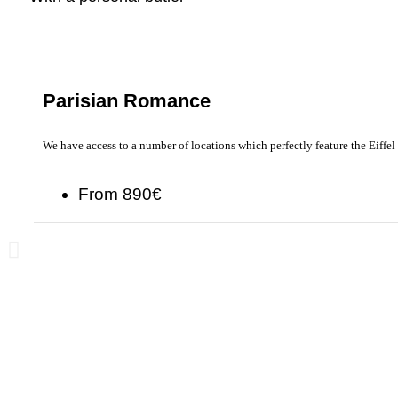
Parisian Romance
We have access to a number of locations which perfectly feature the Eiffel
From 890€