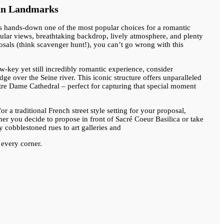
ian Landmarks
is hands-down one of the most popular choices for a romantic
acular views, breathtaking backdrop, lively atmosphere, and plenty
posals (think scavenger hunt!), you can’t go wrong with this
w-key yet still incredibly romantic experience, consider
ge over the Seine river. This iconic structure offers unparalleled
tre Dame Cathedral – perfect for capturing that special moment
or a traditional French street style setting for your proposal,
er you decide to propose in front of Sacré Coeur Basilica or take
ty cobblestoned rues to art galleries and
 every corner.