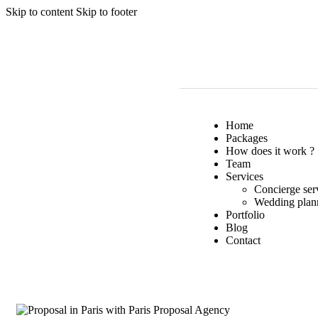
Skip to content
Skip to footer
Home
Packages
How does it work ?
Team
Services
Concierge ser
Wedding plan
Portfolio
Blog
Contact