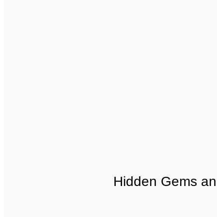
Hidden Gems an