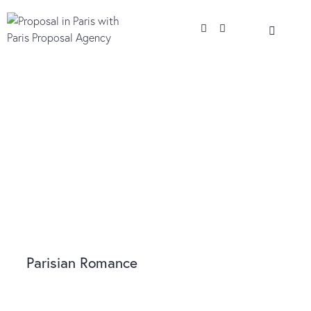
Parisian Romance