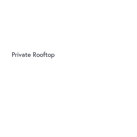
Private Rooftop