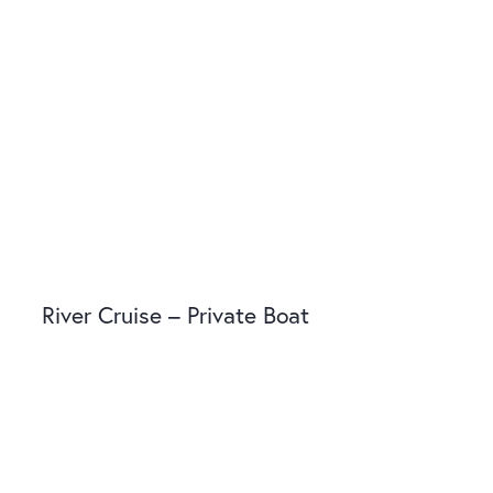
River Cruise – Private Boat