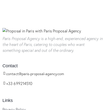
Paris Proposal Agency
is a high-end, experienced agency in
the heart of Paris, catering to couples who want
something special and out of the ordinary.
Contact
contact@paris-proposal-agency.com
+33 699214510
Links
Privacy Policy