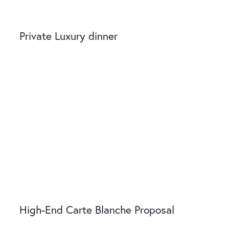
Private Luxury dinner
High-End Carte Blanche Proposal