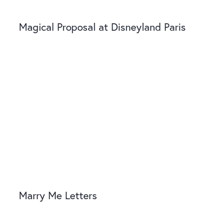
Magical Proposal at Disneyland Paris
Marry Me Letters