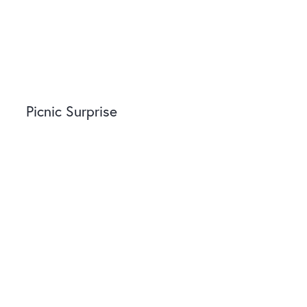
Picnic Surprise