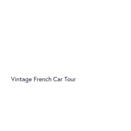
Vintage French Car Tour