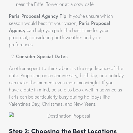
near the Eiffel Tower or at a cozy café.
Paris Proposal Agency Tip
: If you’re unsure which
season would best fit your vision,
Paris Proposal
Agency
can help you pick the best time for your
proposal, considering both weather and your
preferences.
Consider Special Dates
Another aspect to think about is the significance of the
date. Proposing on an anniversary, birthday, or a holiday
can make the moment even more meaningful. If you
have a date in mind, be sure to book well in advance as
Paris can be particularly busy during holidays like
Valentine’s Day, Christmas, and New Year’s.
Step 2: Choosing the Best Locations