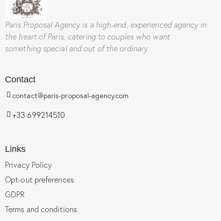
Paris Proposal Agency
is a high-end, experienced agency in
the heart of Paris, catering to couples who want
something special and out of the ordinary.
Contact
contact@paris-proposal-agency.com
+33 699214510
Links
Privacy Policy
Opt-out preferences
GDPR
Terms and conditions