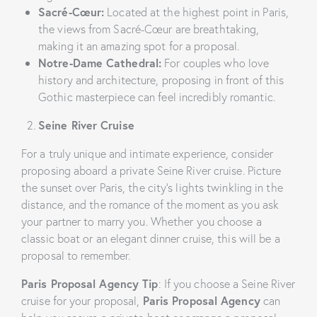
Sacré-Cœur:
Located at the highest point in Paris,
the views from Sacré-Cœur are breathtaking,
making it an amazing spot for a proposal.
Notre-Dame Cathedral:
For couples who love
history and architecture, proposing in front of this
Gothic masterpiece can feel incredibly romantic.
Seine River Cruise
For a truly unique and intimate experience, consider
proposing aboard a private Seine River cruise. Picture
the sunset over Paris, the city’s lights twinkling in the
distance, and the romance of the moment as you ask
your partner to marry you. Whether you choose a
classic boat or an elegant dinner cruise, this will be a
proposal to remember.
Paris Proposal Agency Tip
: If you choose a Seine River
cruise for your proposal,
Paris Proposal Agency
can