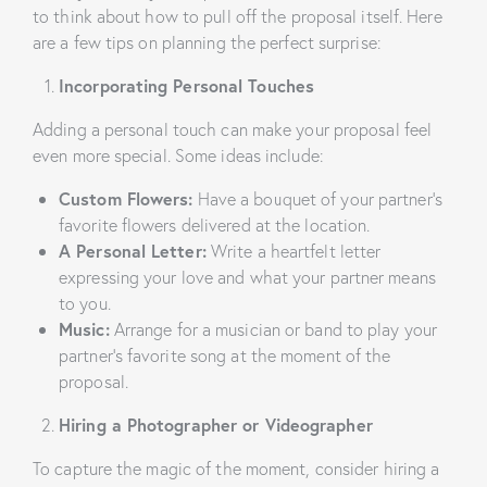
to think about how to pull off the proposal itself. Here
are a few tips on planning the perfect surprise:
Incorporating Personal Touches
Adding a personal touch can make your proposal feel
even more special. Some ideas include:
Custom Flowers:
Have a bouquet of your partner’s
favorite flowers delivered at the location.
A Personal Letter:
Write a heartfelt letter
expressing your love and what your partner means
to you.
Music:
Arrange for a musician or band to play your
partner’s favorite song at the moment of the
proposal.
Hiring a Photographer or Videographer
To capture the magic of the moment, consider hiring a