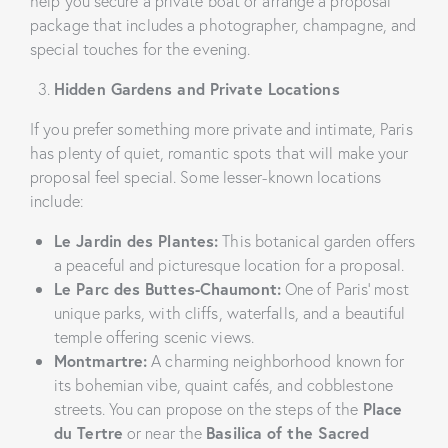
help you secure a private boat or arrange a proposal
package that includes a photographer, champagne, and
special touches for the evening.
Hidden Gardens and Private Locations
If you prefer something more private and intimate, Paris
has plenty of quiet, romantic spots that will make your
proposal feel special. Some lesser-known locations
include:
Le Jardin des Plantes:
This botanical garden offers
a peaceful and picturesque location for a proposal.
Le Parc des Buttes-Chaumont:
One of Paris’ most
unique parks, with cliffs, waterfalls, and a beautiful
temple offering scenic views.
Montmartre:
A charming neighborhood known for
its bohemian vibe, quaint cafés, and cobblestone
streets. You can propose on the steps of the
Place
du Tertre
or near the
Basilica of the Sacred