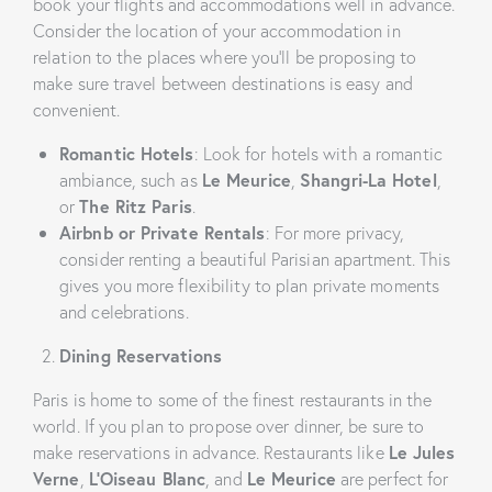
book your flights and accommodations well in advance.
Consider the location of your accommodation in
relation to the places where you’ll be proposing to
make sure travel between destinations is easy and
convenient.
Romantic Hotels
: Look for hotels with a romantic
ambiance, such as
Le Meurice
,
Shangri-La Hotel
,
or
The Ritz Paris
.
Airbnb or Private Rentals
: For more privacy,
consider renting a beautiful Parisian apartment. This
gives you more flexibility to plan private moments
and celebrations.
Dining Reservations
Paris is home to some of the finest restaurants in the
world. If you plan to propose over dinner, be sure to
make reservations in advance. Restaurants like
Le Jules
Verne
,
L’Oiseau Blanc
, and
Le Meurice
are perfect for