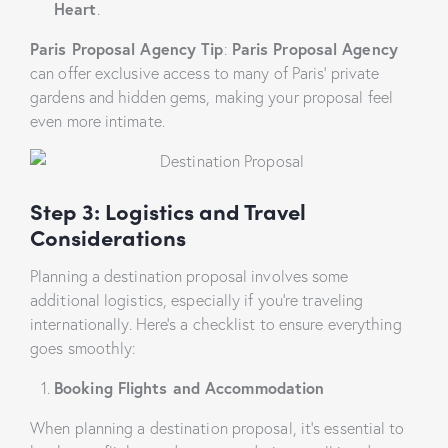
Heart
.
Paris Proposal Agency Tip
:
Paris Proposal Agency
can offer exclusive access to many of Paris’ private
gardens and hidden gems, making your proposal feel
even more intimate.
Step 3: Lo
gistics and Travel
Considerations
Planning a destination proposal involves some
additional logistics, especially if you’re traveling
internationally. Here’s a checklist to ensure everything
goes smoothly:
Booking Flights and Accommodation
When planning a destination proposal, it’s essential to