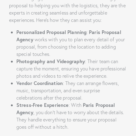
proposal to helping you with the logistics, they are the
experts in creating seamless and unforgettable
experiences. Here’s how they can assist you:
Personalized Proposal Planning
:
Paris Proposal
Agency
works with you to plan every detail of your
proposal, from choosing the location to adding
special touches.
Photography and Videography
: Their team can
capture the moment, ensuring you have professional
photos and videos to relive the experience.
Vendor Coordination
: They can arrange flowers,
music, transportation, and even surprise
celebrations after the proposal.
Stress-Free Experience
: With
Paris Proposal
Agency
, you don’t have to worry about the details.
They handle everything to ensure your proposal
goes off without a hitch.