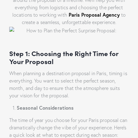
everything from logistics and choosing the perfect
locations to working with
Paris Proposal Agency
to
create a seamless, unforgettable experience.
Step 1: Choosing the Right Time for
Your Proposal
When planning a destination proposal in Paris, timing is
everything. You want to select the perfect season,
month, and day to ensure that the atmosphere suits
your vision for the proposal.
Seasonal Considerations
The time of year you choose for your Paris proposal can
dramatically change the vibe of your experience. Here’s
a quick look at what to expect during each season: