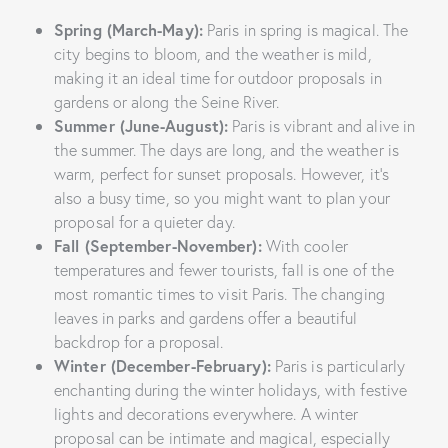
Spring (March-May):
Paris in spring is magical. The
city begins to bloom, and the weather is mild,
making it an ideal time for outdoor proposals in
gardens or along the Seine River.
Summer (June-August):
Paris is vibrant and alive in
the summer. The days are long, and the weather is
warm, perfect for sunset proposals. However, it’s
also a busy time, so you might want to plan your
proposal for a quieter day.
Fall (September-November):
With cooler
temperatures and fewer tourists, fall is one of the
most romantic times to visit Paris. The changing
leaves in parks and gardens offer a beautiful
backdrop for a proposal.
Winter (December-February):
Paris is particularly
enchanting during the winter holidays, with festive
lights and decorations everywhere. A winter
proposal can be intimate and magical, especially