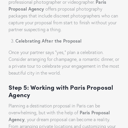
professional photographer or videographer.
Paris
Proposal Agency
offers proposal photography
packages that include discreet photographers who can
capture your proposal from start to finish without your
partner suspecting a thing.
Celebrating After the Proposal
Once your partner says “yes,” plan a celebration.
Consider arranging for champagne, a romantic dinner, or
a private tour to celebrate your engagement in the most
beautiful city in the world.
Step 5: Working with Paris Proposal
Agency
Planning a destination proposal in Paris can be
overwhelming, but with the help of
Paris Proposal
Agency
, your dream proposal can become a reality.
From arranging private locations and customizing your