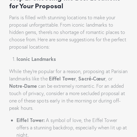
for Your Proposal
Paris is filled with stunning locations to make your
proposal unforgettable. From iconic landmarks to
hidden gems, there’s no shortage of romantic places to
choose from. Here are some suggestions for the perfect
proposal locations:
Iconic Landmarks
While they’re popular for a reason, proposing at Parisian
landmarks like the
Eiffel Tower
,
Sacré-Cœur
, or
Notre-Dame
can be extremely romantic. For an added
touch of privacy, consider a more secluded proposal at
one of these spots early in the morning or during off-
peak hours.
Eiffel Tower:
A symbol of love, the Eiffel Tower
offers a stunning backdrop, especially when lit up at
night.