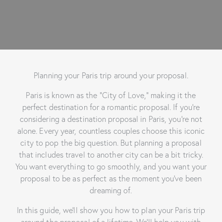
Planning your Paris trip around your proposal.
Paris is known as the “City of Love,” making it the
perfect destination for a romantic proposal. If you’re
considering a destination proposal in Paris, you’re not
alone. Every year, countless couples choose this iconic
city to pop the big question. But planning a proposal
that includes travel to another city can be a bit tricky.
You want everything to go smoothly, and you want your
proposal to be as perfect as the moment you’ve been
dreaming of.
In this guide, we’ll show you how to plan your Paris trip
around the proposal of a lifetime. We’ll help you with