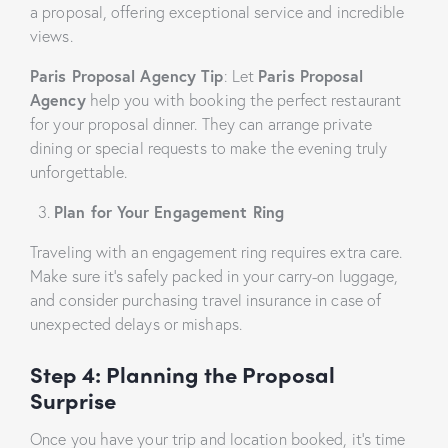
a proposal, offering exceptional service and incredible
views.
Paris Proposal Agency Tip
: Let
Paris Proposal
Agency
help you with booking the perfect restaurant
for your proposal dinner. They can arrange private
dining or special requests to make the evening truly
unforgettable.
Plan for Your Engagement Ring
Traveling with an engagement ring requires extra care.
Make sure it’s safely packed in your carry-on luggage,
and consider purchasing travel insurance in case of
unexpected delays or mishaps.
Step 4: Planning the
Proposal
Surprise
Once you have your trip and location booked, it’s time