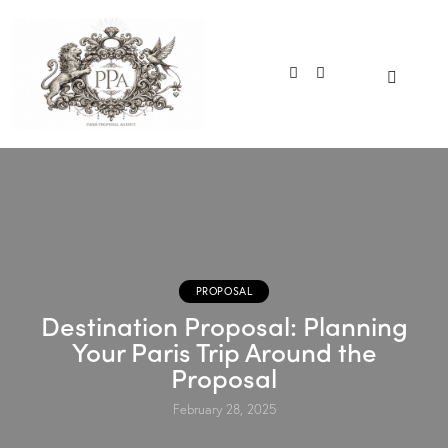
PROPOSAL
Destination Proposal: Planning
Your Paris Trip Around the
Proposal
February 28, 2025