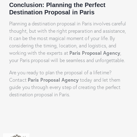
Conclusion: Planning the Perfect
Destination Proposal in Paris
Planning a destination proposal in Paris involves careful
thought, but with the right preparation and assistance,
it can be the most magical moment of your life. By
considering the timing, location, and logistics, and
working with the experts at
Paris Proposal Agency
,
your Paris proposal will be seamless and unforgettable.
Are you ready to plan the proposal of a lifetime?
Contact
Paris Proposal Agency
today and let them
guide you through every step of creating the perfect
destination proposal in Paris.