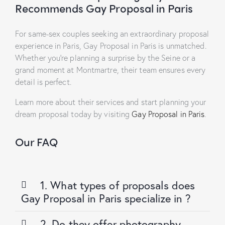
Recommends Gay Proposal in Paris
For same-sex couples seeking an extraordinary proposal
experience in Paris,
Gay Proposal in Paris
is unmatched.
Whether you’re planning a surprise by the Seine or a
grand moment at Montmartre, their team ensures every
detail is perfect.
Learn more about their services and start planning your
dream proposal today by visiting
Gay Proposal in Paris
.
Our FAQ
1. What types of proposals does
Gay Proposal in Paris specialize in ?
2. Do they offer photography