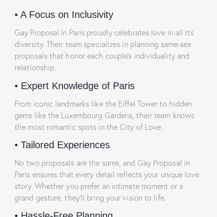
•
A Focus on Inclusivity
Gay Proposal in Paris proudly celebrates love in all its
diversity. Their team specializes in planning same-sex
proposals that honor each couple’s individuality and
relationship.
•
Expert Knowledge of Paris
From iconic landmarks like the Eiffel Tower to hidden
gems like the Luxembourg Gardens, their team knows
the most romantic spots in the City of Love.
•
Tailored Experiences
No two proposals are the same, and Gay Proposal in
Paris ensures that every detail reflects your unique love
story. Whether you prefer an intimate moment or a
grand gesture, they’ll bring your vision to life.
•
Hassle-Free Planning