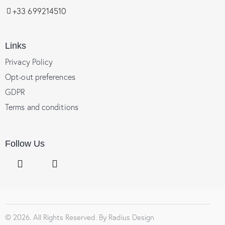
+33 699214510
Links
Privacy Policy
Opt-out preferences
GDPR
Terms and conditions
Follow Us
© 2026. All Rights Reserved. By
Radius Design