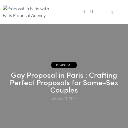
PROPOSAL
Gay Proposal in Paris : Crafting
Perfect Proposals for Same-Sex
Couples
January 11, 2025