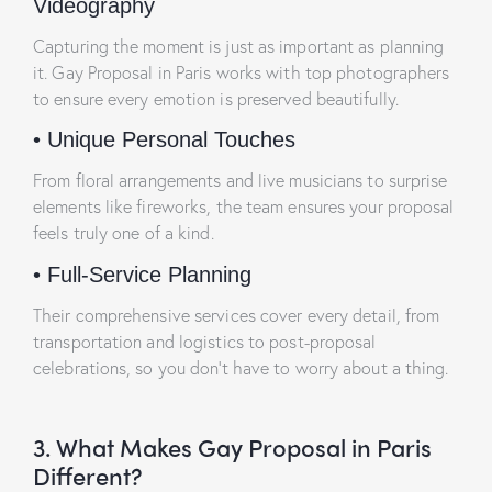
Videography
Capturing the moment is just as important as planning
it. Gay Proposal in Paris works with top photographers
to ensure every emotion is preserved beautifully.
•
Unique Personal Touches
From floral arrangements and live musicians to surprise
elements like fireworks, the team ensures your proposal
feels truly one of a kind.
•
Full-Service Planning
Their comprehensive services cover every detail, from
transportation and logistics to post-proposal
celebrations, so you don’t have to worry about a thing.
3. What Makes Gay Proposal in Paris
Different?