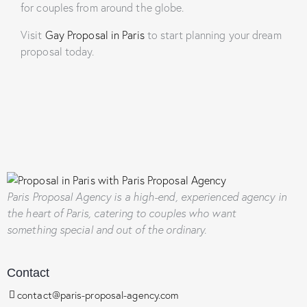
for couples from around the globe.
Visit
Gay Proposal in Paris
to start planning your dream
proposal today.
Paris Proposal Agency
is a high-end, experienced agency in
the heart of Paris, catering to couples who want
something special and out of the ordinary.
Contact
contact@paris-proposal-agency.com