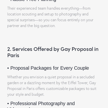
Their experienced team handles everything—from
location scouting and setup to photography and
special surprises—so you can focus entirely on your
partner and the big question.
2. Services Offered by Gay Proposal in
Paris
•
Proposal Packages for Every Couple
Whether you envision a quiet proposal in a secluded
garden or a dazzling moment by the Eiffel Tower, Gay
Proposal in Paris offers customizable packages to suit
your style and budget.
•
Professional Photography and