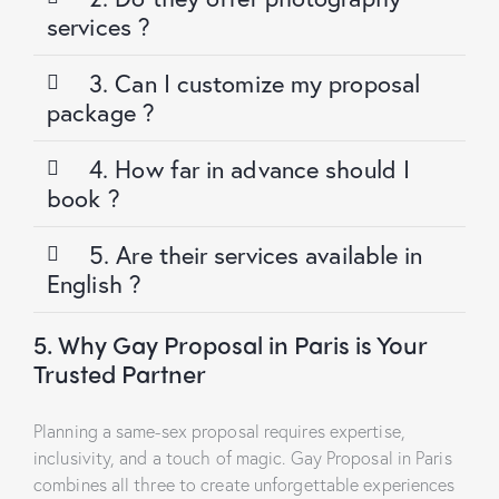
services ?
3. Can I customize my proposal
package ?
4. How far in advance should I
book ?
5. Are their services available in
English ?
5. Why Gay Proposal in Paris is Your
Trusted Partner
Planning a same-sex proposal requires expertise,
inclusivity, and a touch of magic. Gay Proposal in Paris
combines all three to create unforgettable experiences