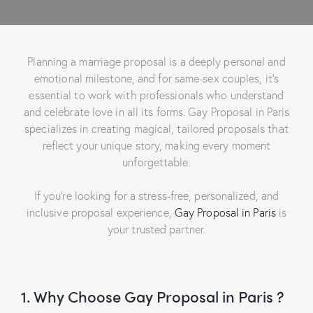
Planning a marriage proposal is a deeply personal and
emotional milestone, and for same-sex couples, it’s
essential to work with professionals who understand
and celebrate love in all its forms.
Gay Proposal in Paris
specializes in creating magical, tailored proposals that
reflect your unique story, making every moment
unforgettable.
If you’re looking for a stress-free, personalized, and
inclusive proposal experience,
Gay Proposal in Paris
is
your trusted partner.
1. Why Choose Gay Proposal in Paris ?