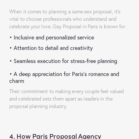
When it comes to planning a same-sex proposal, it’s
vital to choose professionals who understand and
celebrate your love.
Gay Proposal in Paris
is known for:
•
Inclusive and personalized service
•
Attention to detail and creativity
•
Seamless execution for stress-free planning
•
A deep appreciation for Paris’s romance and
charm
Their commitment to making every couple feel valued
and celebrated sets them apart as leaders in the
proposal planning industry.
4. How Paris Proposal Agency