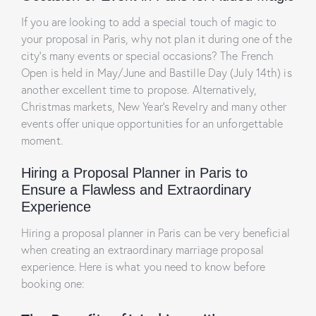
If you are looking to add a special touch of magic to
your proposal in Paris, why not plan it during one of the
city’s many events or special occasions? The French
Open is held in May/June and Bastille Day (July 14th) is
another excellent time to propose. Alternatively,
Christmas markets, New Year’s Revelry and many other
events offer unique opportunities for an unforgettable
moment.
Hiring a Proposal Planner in Paris to
Ensure a Flawless and Extraordinary
Experience
Hiring a proposal planner in Paris can be very beneficial
when creating an extraordinary marriage proposal
experience. Here is what you need to know before
booking one: