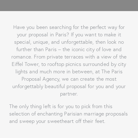
Have you been searching for the perfect way for
your proposal in Paris? If you want to make it
special, unique, and unforgettable, then look no
further than Paris – the iconic city of love and
romance. From private terraces with a view of the
Eiffel Tower, to rooftop picnics surrounded by city
lights and much more in between, at The Paris
Proposal Agency, we can create the most
unforgettably beautiful proposal for you and your
partner.
The only thing left is for you to pick from this
selection of enchanting Parisian marriage proposals
and sweep your sweetheart off their feet.