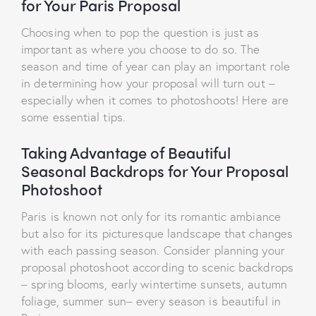
for Your Paris Proposal
Choosing when to pop the question is just as
important as where you choose to do so. The
season and time of year can play an important role
in determining how your proposal will turn out –
especially when it comes to photoshoots! Here are
some essential tips.
Taking Advantage of Beautiful
Seasonal Backdrops for Your Proposal
Photoshoot
Paris is known not only for its romantic ambiance
but also for its picturesque landscape that changes
with each passing season. Consider planning your
proposal photoshoot according to scenic backdrops
– spring blooms, early wintertime sunsets, autumn
foliage, summer sun– every season is beautiful in