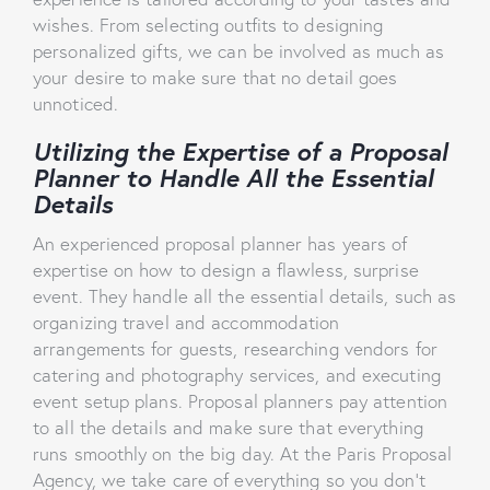
wishes. From selecting outfits to designing
personalized gifts, we can be involved as much as
your desire to make sure that no detail goes
unnoticed.
Utilizing the Expertise of a Proposal
Planner to Handle All the Essential
Details
An experienced proposal planner has years of
expertise on how to design a flawless, surprise
event. They handle all the essential details, such as
organizing travel and accommodation
arrangements for guests, researching vendors for
catering and photography services, and executing
event setup plans. Proposal planners pay attention
to all the details and make sure that everything
runs smoothly on the big day. At the Paris Proposal
Agency, we take care of everything so you don’t