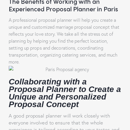
The Benefits of Working with an
Experienced Proposal Planner in Paris
A professional proposal planner will help you create a
unique and customized marriage proposal concept that
reflects your love story. We take all the stress out of
planning by helping you find the perfect location,
setting up props and decorations, coordinating
transportation, organizing catering services, and much
more.
Collaborating with a
Proposal Planner to Create a
Unique and Personalized
Proposal Concept
A good proposal planner will work closely with
everyone involved to ensure that the whole
experience is tailored according to your tastes and