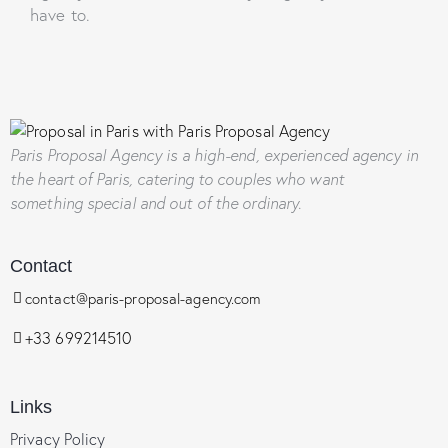
have to.
Paris Proposal Agency
is a high-end, experienced agency in
the heart of Paris, catering to couples who want
something special and out of the ordinary.
Contact
contact@paris-proposal-agency.com
+33 699214510
Links
Privacy Policy