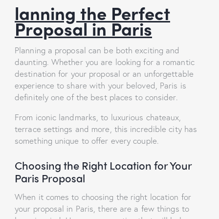
lanning the Perfect
Proposal in Paris
Planning a proposal can be both exciting and
daunting. Whether you are looking for a romantic
destination for your proposal or an unforgettable
experience to share with your beloved, Paris is
definitely one of the best places to consider.
From iconic landmarks, to luxurious chateaux,
terrace settings and more, this incredible city has
something unique to offer every couple.
Choosing the Right Location for Your
Paris Proposal
When it comes to choosing the right location for
your proposal in Paris, there are a few things to