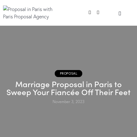
PROPOSAL
Marriage Proposal in Paris to
Sweep Your Fiancée Off Their Feet
November 3, 2023