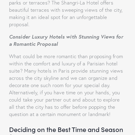
parks or terraces? The Shangri-La Hotel offers
beautiful terraces with sweeping views of the city,
making it an ideal spot for an unforgettable
proposal.
Consider Luxury Hotels with Stunning Views for
a Romantic Proposal
What could be more romantic than proposing from
within the comfort and luxury of a Parisian hotel
suite? Many hotels in Paris provide stunning views
across the city skyline and we can organize and
decorate one such room for your special day.
Alternatively, if you have time on your hands, you
could take your partner out and about to explore
all that the city has to offer before popping the
question at a certain monument or landmark!
Deciding on the Best Time and Season