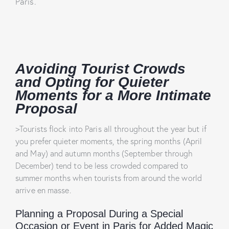
Paris.
Avoiding Tourist Crowds
and Opting for Quieter
Moments for a More Intimate
Proposal
>Tourists flock into Paris all throughout the year but if
you prefer quieter moments, the spring months (April
and May) and autumn months (September through
December) tend to be less crowded compared to
summer months when tourists from around the world
arrive en masse.
Planning a Proposal During a Special
Occasion or Event in Paris for Added Magic