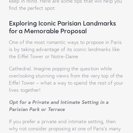
keep in mind. Here are some tips that will help you
find the perfect spot:
Exploring Iconic Parisian Landmarks
for a Memorable Proposal
One of the most romantic ways to propose in Paris
is by taking advantage of its iconic landmarks like
the Eiffel Tower or Notre-Dame
Cathedral. Imagine popping the question while
overlooking stunning views from the very top of the
Eiffel Tower – what a way to spend the rest of your
lives together!
Opt for a Private and Intimate Setting in a
Parisian Park or Terrace
If you prefer a private and intimate setting, then
why not consider proposing at one of Paris’s many