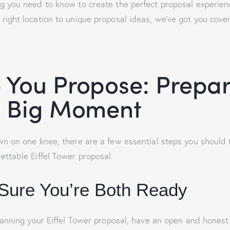
g you need to know to create the perfect proposal experie
 right location to unique proposal ideas, we’ve got you cove
 You Propose: Prepa
e Big Moment
n on one knee, there are a few essential steps you should 
ttable Eiffel Tower proposal.
Sure You’re Both Ready
lanning your Eiffel Tower proposal, have an open and honest