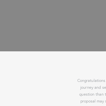
Congratulations 
journey and se
question than t
proposal may s