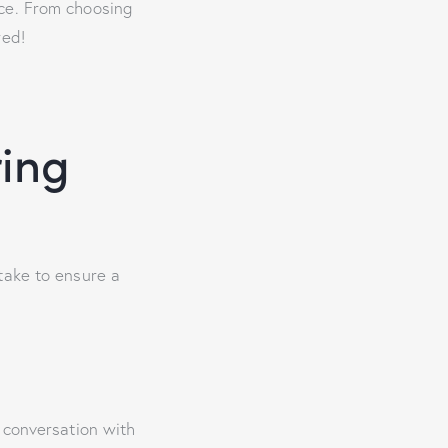
nce. From choosing
red!
ring
take to ensure a
 conversation with