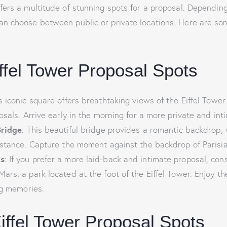
ffers a multitude of stunning spots for a proposal. Dependin
an choose between public or private locations. Here are so
iffel Tower Proposal Spots
is iconic square offers breathtaking views of the Eiffel Tower
osals. Arrive early in the morning for a more private and int
Bridge
: This beautiful bridge provides a romantic backdrop, w
istance. Capture the moment against the backdrop of Parisi
s
: If you prefer a more laid-back and intimate proposal, con
rs, a park located at the foot of the Eiffel Tower. Enjoy th
ng memories.
Eiffel Tower Proposal Spots