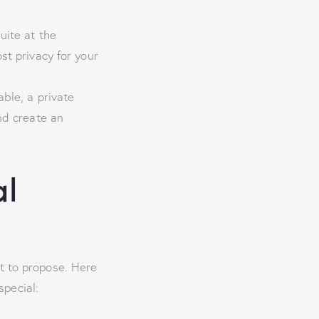
uite at the
st privacy for your
able, a private
nd create an
al
t to propose. Here
pecial: