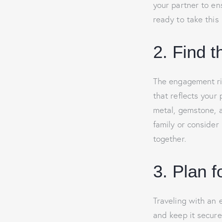
your partner to e
ready to take this 
2. Find 
The engagement rin
that reflects your 
metal, gemstone, an
family or consider
together.
3. Plan f
Traveling with an 
and keep it secure