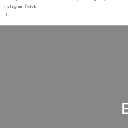
Instagram
Tiktok
E