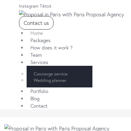
Instagram
Tiktok
Contact us
Home
Packages
How does it work ?
Team
Services
Concierge service
Wedding planner
Portfolio
Blog
Contact