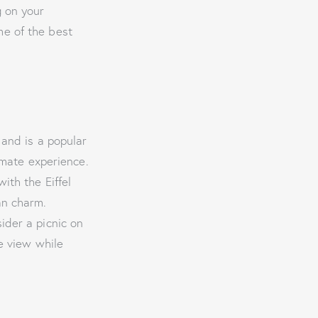
g on your
me of the best
 and is a popular
imate experience.
ith the Eiffel
an charm.
sider a picnic on
e view while