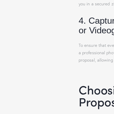
you in a secured zi
4. Captu
or Video
To ensure that eve
a professional pho
proposal, allowing
Choosi
Propos