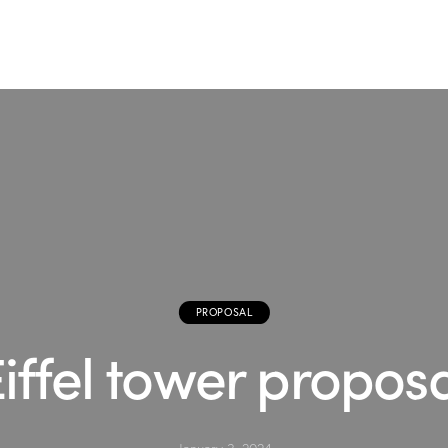
PROPOSAL
iffel tower propos