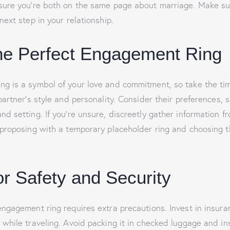
nsure you’re both on the same page about marriage. Make su
next step in your relationship.
the Perfect Engagement Ring
g is a symbol of your love and commitment, so take the time
partner’s style and personality. Consider their preferences, 
d setting. If you’re unsure, discreetly gather information fr
 proposing with a temporary placeholder ring and choosing t
or Safety and Security
engagement ring requires extra precautions. Invest in insuran
 while traveling. Avoid packing it in checked luggage and in