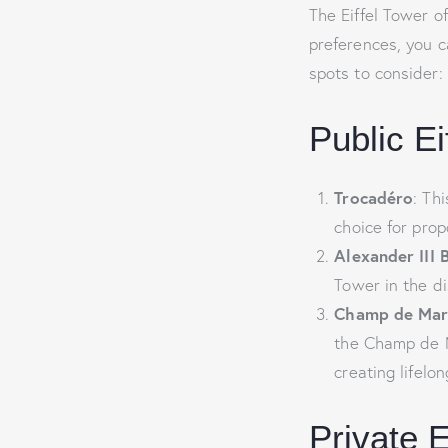
The Eiffel Tower o
preferences, you c
spots to consider:
Public E
Trocadéro
: Th
choice for prop
Alexander III 
Tower in the d
Champ de Mar
the Champ de Ma
creating lifelo
Private 