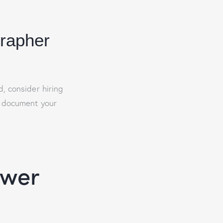
grapher
, consider hiring
y document your
ower