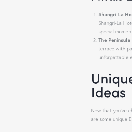
Shangri-La Ho
Shangri-La Hote
special moment
The Peninsula 
terrace with pa
unforgettable 
Unique
Ideas
Now that you’ve ch
are some unique E