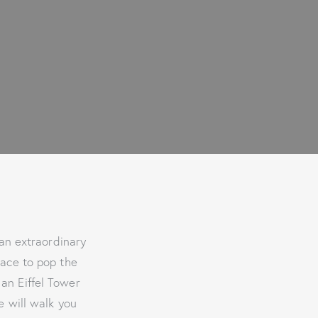
 an extraordinary
lace to pop the
 an Eiffel Tower
e will walk you