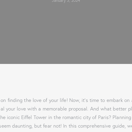
January 3, 2024
on finding the love of your life! Now, it’s time to embark on
al your love with a memorable proposal. And what better p
he iconic Eiffel Tower in the romantic city of Paris? Planning
eem daunting, but fear not! In this comprehensive guide, w