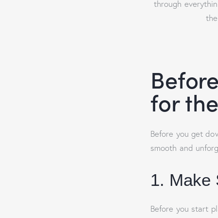
through everythin
the
Before
for th
Before you get dow
smooth and unforge
1. Make 
Before you start p