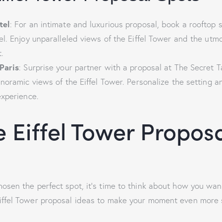
tel
: For an intimate and luxurious proposal, book a rooftop s
l. Enjoy unparalleled views of the Eiffel Tower and the utmo
.
Paris
: Surprise your partner with a proposal at The Secret T
noramic views of the Eiffel Tower. Personalize the setting a
experience.
 Eiffel Tower Propos
osen the perfect spot, it’s time to think about how you wan
iffel Tower proposal ideas to make your moment even more s