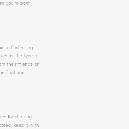
re you’re both
 to find a ring
such as the type of
om their friends or
he final one
ce for the ring
stead, keep it with