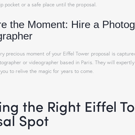
p pocket or a safe place until the proposal.
re the Moment: Hire a Photo
grapher
ry precious moment of your Eiffel Tower proposal is captured
tographer or videographer based in Paris. They will expertl
 you to relive the magic for years to come.
ng the Right Eiffel T
al Spot